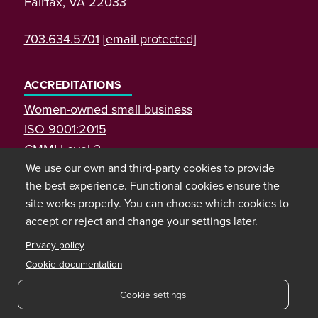
Fairfax, VA 22033
703.634.5701
[email protected]
ACCREDITATIONS
Women-owned small business
ISO 9001:2015
CMMI Level 3
We use our own and third-party cookies to provide
the best experience. Functional cookies ensure the
site works properly. You can choose which cookies to
accept or reject and change your settings later.
Privacy policy
Cookie documentation
Cookie settings