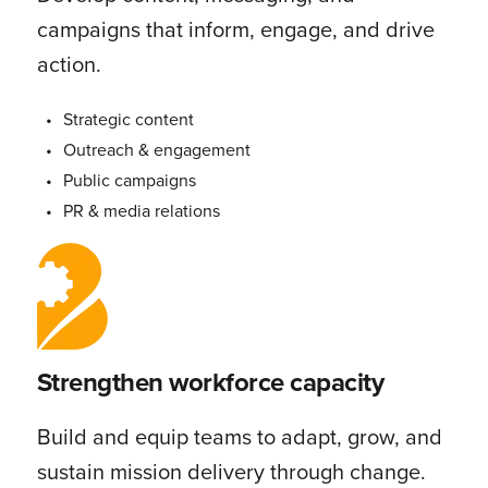
campaigns that inform, engage, and drive
action.
Strategic content
Outreach & engagement
Public campaigns
PR & media relations
Strengthen workforce capacity
Build and equip teams to adapt, grow, and
sustain mission delivery through change.