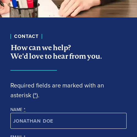
CONTACT
How can we help?
We'd love to hear from you.
Required fields are marked with an
asterisk (
*
).
NAME
*
EMAIL
*