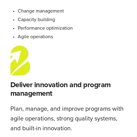
Change management
Capacity building
Performance optimization
Agile operations
Deliver innovation and program
management
Plan, manage, and improve programs with
agile operations, strong quality systems,
and built-in innovation.