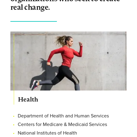
real change.
Health
Department of Health and Human Services
Centers for Medicare & Medicaid Services
National Institutes of Health