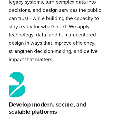
legacy systems, turn complex data into
decisions, and design services the public
can trust—while building the capacity to
stay ready for what’s next. We apply
technology, data, and human-centered
design in ways that improve efficiency,
strengthen decision-making, and deliver
impact that matters.
Develop modern, secure, and
scalable platforms