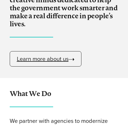
the government work smarter and
make a real difference in people’s
lives.
Learn more about us
What We Do
We partner with agencies to modernize