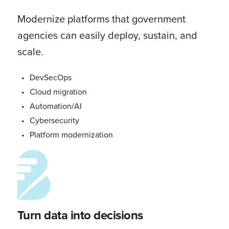
Modernize platforms that government
agencies can easily deploy, sustain, and
scale.
DevSecOps
Cloud migration
Automation/AI
Cybersecurity
Platform modernization
Turn data into decisions