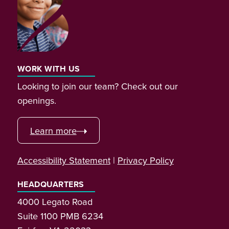
WORK WITH US
Looking to join our team? Check out our
openings.
Learn more
Accessibility Statement
|
Privacy Policy
HEADQUARTERS
4000 Legato Road
Suite 1100 PMB 6234