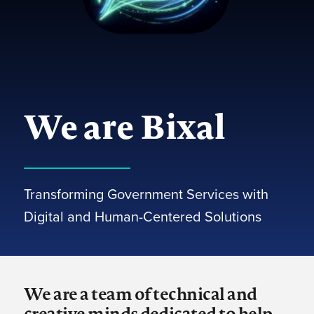
We are Bixal
Transforming Government Services with
Digital and Human-Centered Solutions
We are a team of technical and
creative minds dedicated to help