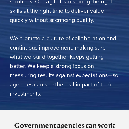
solutions. Our agile teams bring the right
skills at the right time to deliver value
quickly without sacrificing quality.
We promote a culture of collaboration and
continuous improvement, making sure
what we build together keeps getting
better. We keep a strong focus on
measuring results against expectations—so
agencies can see the real impact of their
investments.
Government agencies can work