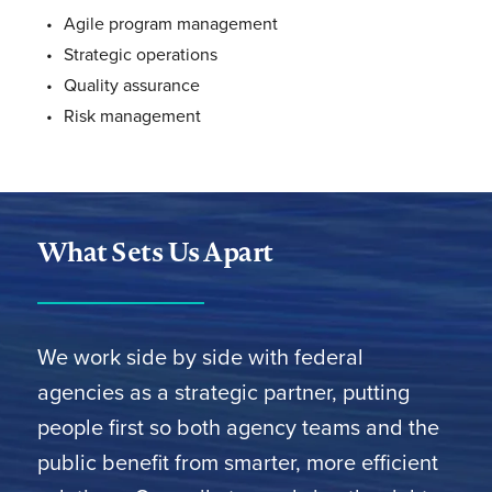
Agile program management
Strategic operations
Quality assurance
Risk management
What Sets Us Apart
We work side by side with federal
agencies as a strategic partner, putting
people first so both agency teams and the
public benefit from smarter, more efficient