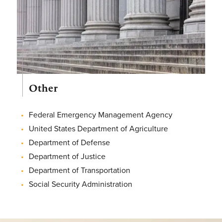
Other
Federal Emergency Management Agency
United States Department of Agriculture
Department of Defense
Department of Justice
Department of Transportation
Social Security Administration