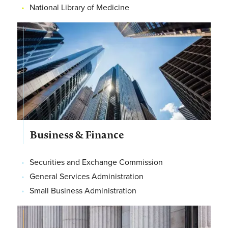
National Library of Medicine
Business & Finance
Securities and Exchange Commission
General Services Administration
Small Business Administration