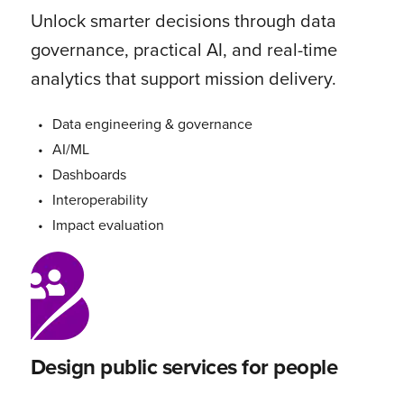
Unlock smarter decisions through data
governance, practical AI, and real-time
analytics that support mission delivery.
Data engineering & governance
AI/ML
Dashboards
Interoperability
Impact evaluation
Design public services for people