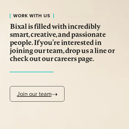
WORK WITH US
Bixal is filled with incredibly
smart, creative, and passionate
people. If you’re interested in
joining our team, drop us a line or
check out our careers page.
Join our team