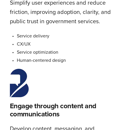
Simplify user experiences and reduce
friction, improving adoption, clarity, and
public trust in government services.
Service delivery
CX/UX
Service optimization
Human-centered design
Engage through content and
communications
Develop content, messaging, and