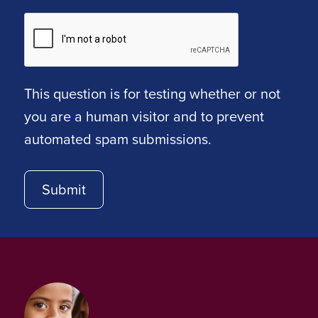
This question is for testing whether or not
you are a human visitor and to prevent
automated spam submissions.