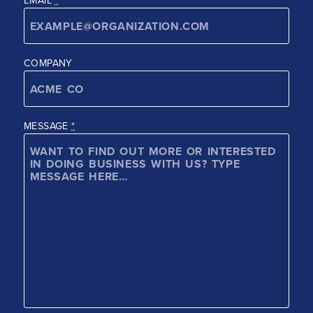
COMPANY
MESSAGE
*