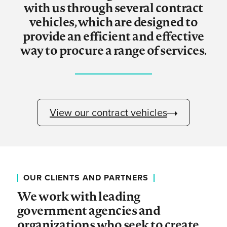
with us through several contract
vehicles, which are designed to
provide an efficient and effective
way to procure a range of services.
View our contract vehicles
OUR CLIENTS AND PARTNERS
We work with leading
government agencies and
organizations who seek to create