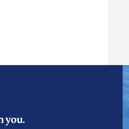
m you.