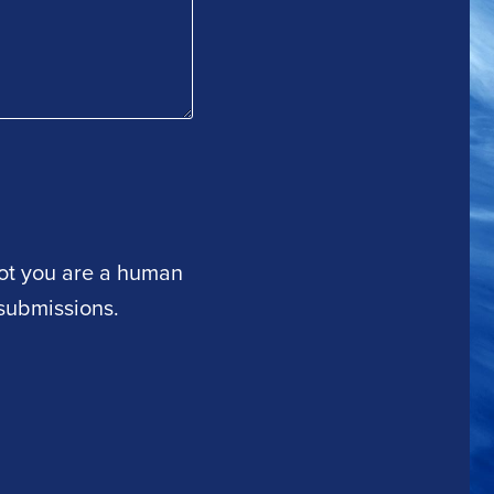
 not you are a human
submissions.