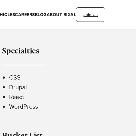
HICLES
CAREERS
BLOG
ABOUT BIXAL
Join Us
Specialties
CSS
Drupal
React
WordPress
Bucket List