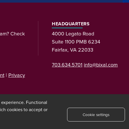
HEADQUARTERS
team? Check
4000 Legato Road
Suite 1100 PMB 6234
Fairfax, VA 22033
703.634.5701
info@bixal.com
nt
|
Privacy
t experience. Functional
ich cookies to accept or
Cookie settings