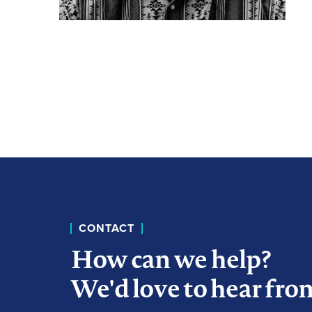
CONTACT
How can we help?
We'd love to hear fro