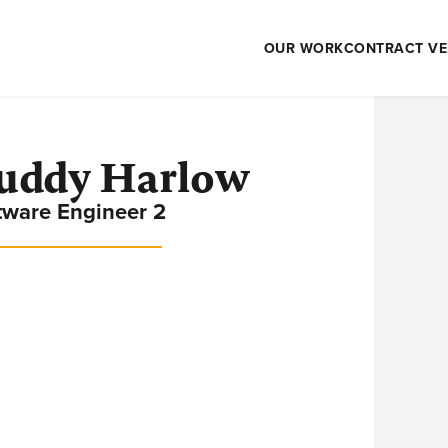
OUR WORK
CONTRACT VE
uddy Harlow
tware Engineer 2