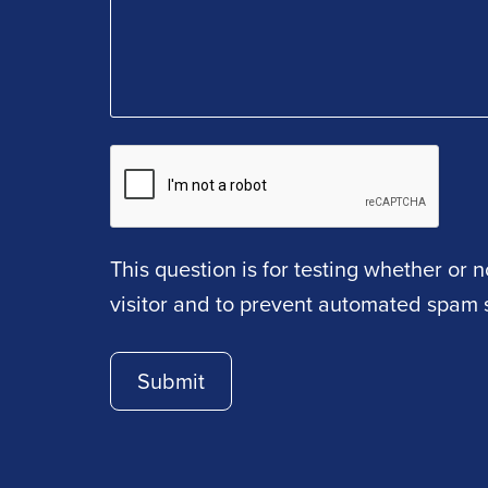
This question is for testing whether or
visitor and to prevent automated spam 