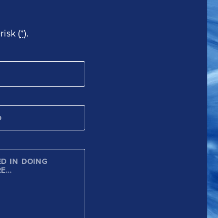
isk (
*
).