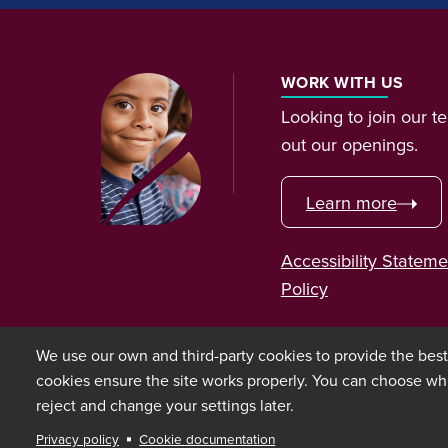
WORK WITH US
Looking to join our 
out our openings.
Learn more
Accessibility Stateme
Policy
We use our own and third-party cookies to provide the bes
cookies ensure the site works properly. You can choose wh
reject and change your settings later.
Copyright © 2026 Bixal
Privacy policy
Cookie documentation