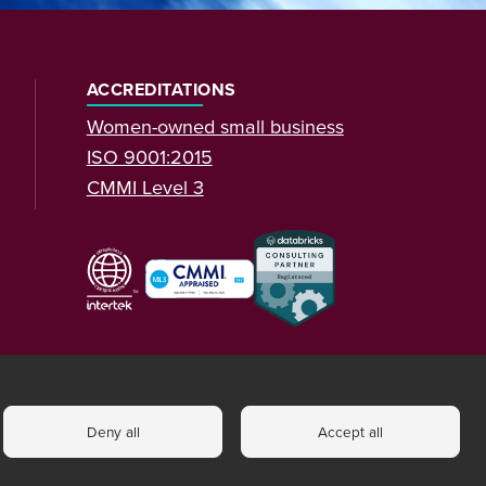
ACCREDITATIONS
Women-owned small business
ISO 9001:2015
CMMI Level 3
Deny all
Accept all