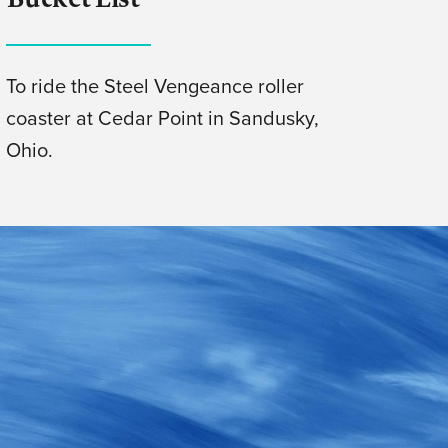
To ride the Steel Vengeance roller
coaster at Cedar Point in Sandusky,
Ohio.