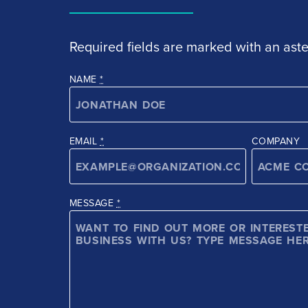
Required fields are marked with an aster
NAME
*
EMAIL
*
COMPANY
MESSAGE
*