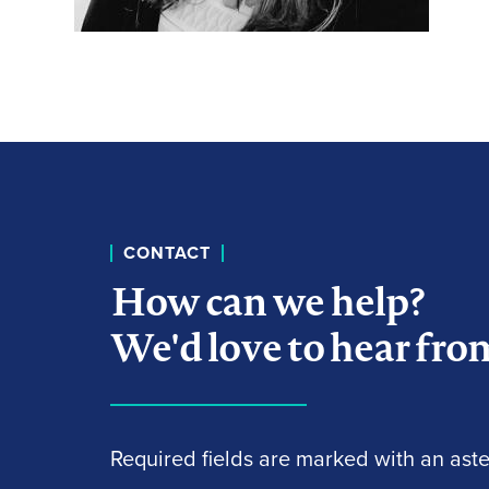
CONTACT
How can we help?
We'd love to hear fro
Required fields are marked with an aster