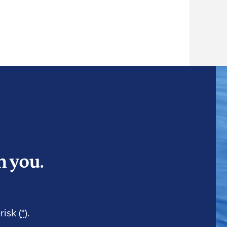
m you.
isk (
*
).