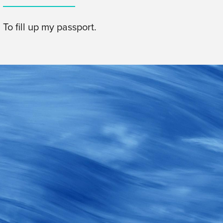
To fill up my passport.