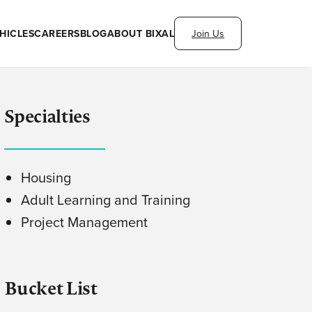
HICLES
CAREERS
BLOG
ABOUT BIXAL
Join Us
Specialties
Housing
Adult Learning and Training
Project Management
Bucket List