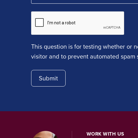
This question is for testing whether or
visitor and to prevent automated spam 
WORK WITH US