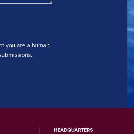
 not you are a human
submissions.
HEADQUARTERS