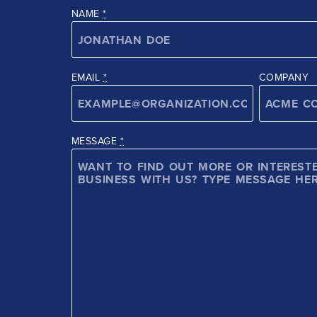
NAME
*
EMAIL
*
COMPANY
MESSAGE
*