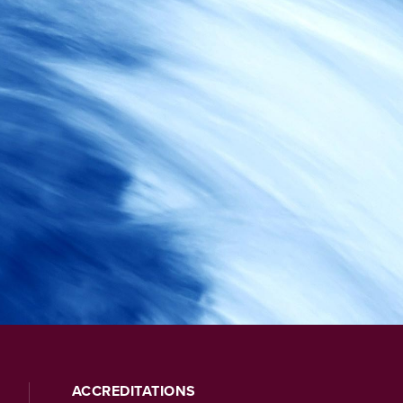
ACCREDITATIONS