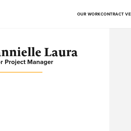
OUR WORK
CONTRACT VE
nnielle Laura
r Project Manager