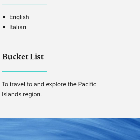
English
Italian
Bucket List
To travel to and explore the Pacific
Islands region.