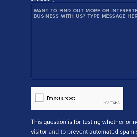
This question is for testing whether or
visitor and to prevent automated spam 