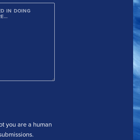
 not you are a human
submissions.