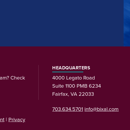
HEADQUARTERS
team? Check
4000 Legato Road
Suite 1100 PMB 6234
Fairfax, VA 22033
703.634.5701
info@bixal.com
nt
|
Privacy