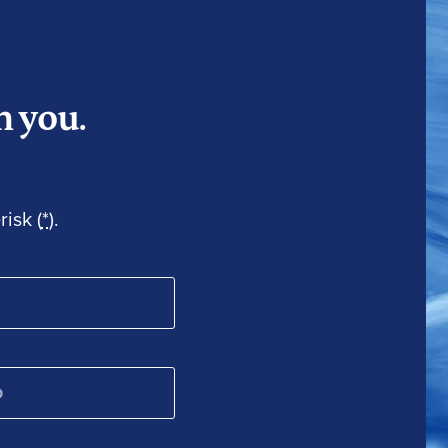
m you.
isk (
*
).