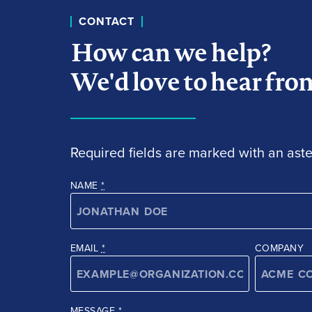
CONTACT
How can we help?
We'd love to hear fro
Required fields are marked with an aster
NAME
*
EMAIL
*
COMPANY
MESSAGE
*