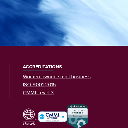
ACCREDITATIONS
Women-owned small business
ISO 9001:2015
CMMI Level 3