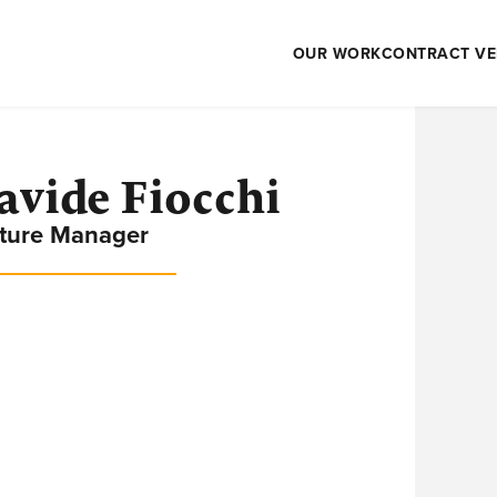
OUR WORK
CONTRACT VE
avide Fiocchi
ture Manager