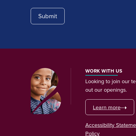
WORK WITH US
Looking to join our 
out our openings.
Learn more
Accessibility Stateme
Policy