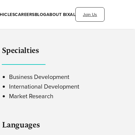
HICLES
CAREERS
BLOG
ABOUT BIXAL
Join Us
Specialties
Business Development
International Development
Market Research
Languages