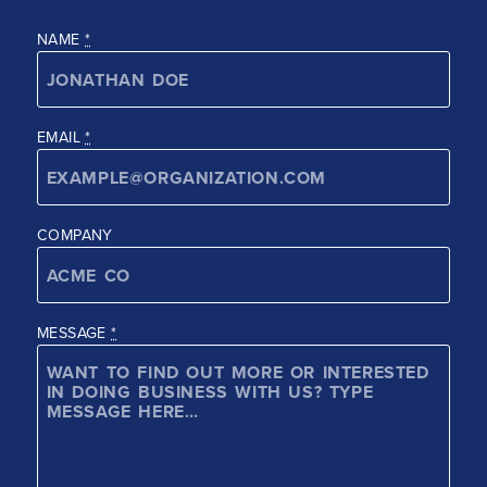
NAME
*
EMAIL
*
COMPANY
MESSAGE
*