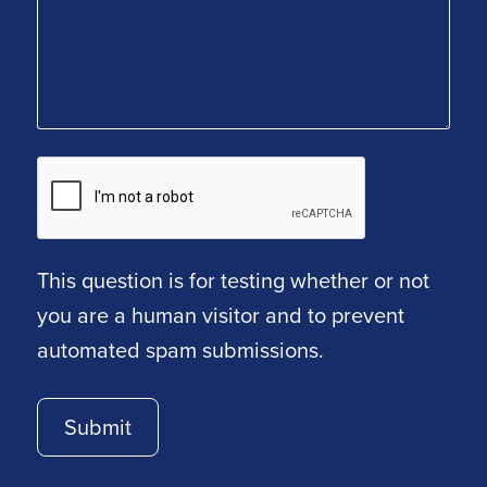
This question is for testing whether or not
you are a human visitor and to prevent
automated spam submissions.