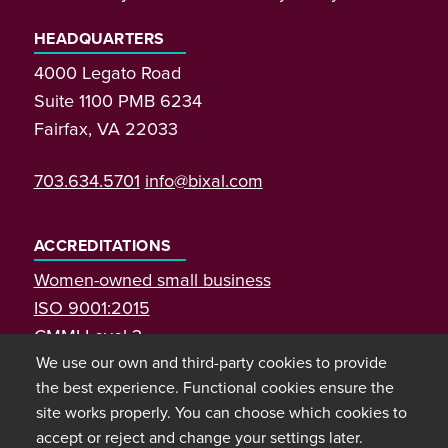
HEADQUARTERS
4000 Legato Road
Suite 1100 PMB 6234
Fairfax, VA 22033
703.634.5701
info@bixal.com
ACCREDITATIONS
Women-owned small business
ISO 9001:2015
CMMI Level 3
We use our own and third-party cookies to provide
the best experience. Functional cookies ensure the
site works properly. You can choose which cookies to
accept or reject and change your settings later.