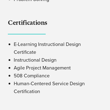
Certifications
E-Learning Instructional Design
Certificate
Instructional Design
Agile Project Management
508 Compliance
Human-Centered Service Design
Certification