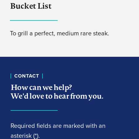
Bucket List
To grill a perfect, medium rare steak.
CONTACT
How can we help?
We'd love to hear from you.
Required fields are marked with an
asterisk (
*
).