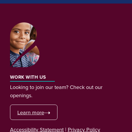
WORK WITH US
Looking to join our team? Check out our
openings.
Learn more
Accessibility Statement
|
Privacy Policy