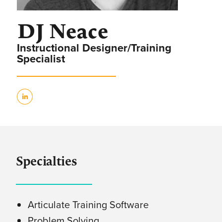
DJ Neace
Instructional Designer/Training
Specialist
Specialties
Articulate Training Software
Problem Solving