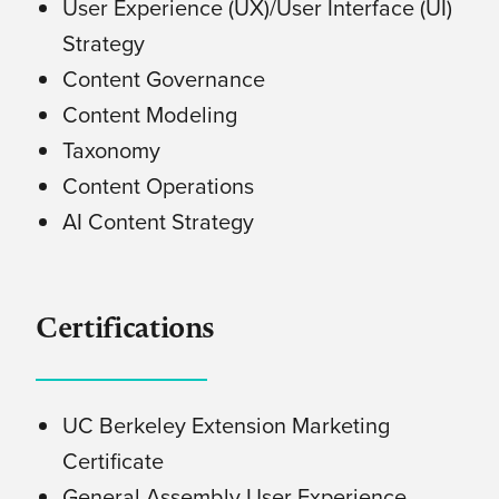
User Experience (UX)/User Interface (UI)
Strategy
Content Governance
Content Modeling
Taxonomy
Content Operations
AI Content Strategy
Certifications
UC Berkeley Extension Marketing
Certificate
General Assembly User Experience