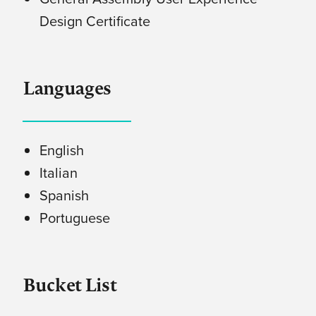
Design Certificate
Languages
English
Italian
Spanish
Portuguese
Bucket List