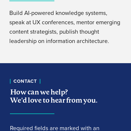
Build AI-powered knowledge systems,
speak at UX conferences, mentor emerging
content strategists, publish thought
leadership on information architecture.
CONTACT
How can we help?
We'd love to hear from you.
Required fields are marked with an