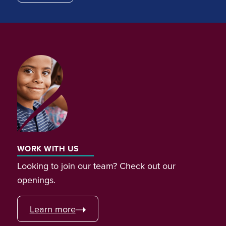
WORK WITH US
Looking to join our team? Check out our
openings.
Learn more