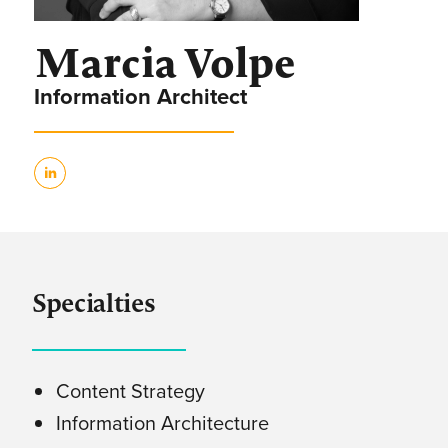
Marcia Volpe
Information Architect
Specialties
Content Strategy
Information Architecture