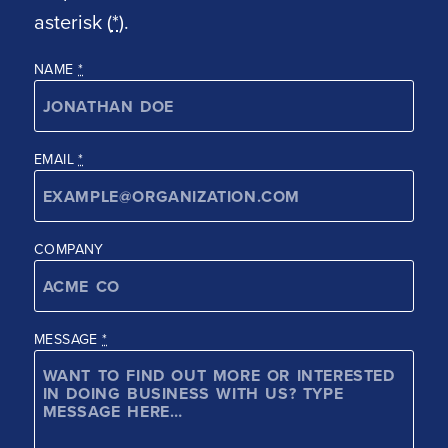
asterisk (
*
).
NAME
*
EMAIL
*
COMPANY
MESSAGE
*