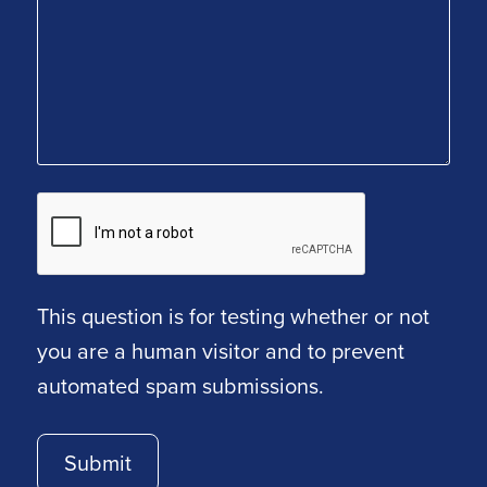
This question is for testing whether or not
you are a human visitor and to prevent
automated spam submissions.