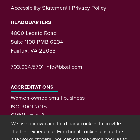
Accessibility Statement
|
Privacy Policy
HEADQUARTERS
4000 Legato Road
Suite 1100 PMB 6234
Fairfax, VA 22033
703.634.5701
info@bixal.com
ACCREDITATIONS
Women-owned small business
ISO 9001:2015
CMMI Level 3
We use our own and third-party cookies to provide
the best experience. Functional cookies ensure the
site works properly. You can choose which cookies to