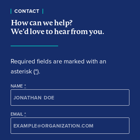
CONTACT
How can we help?
We'd love to hear from you.
Required fields are marked with an
asterisk (
*
).
NAME
*
EMAIL
*