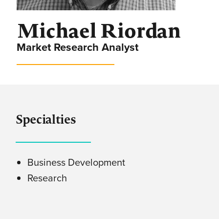
Michael Riordan
Market Research Analyst
Specialties
Business Development
Research