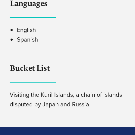
Languages
English
Spanish
Bucket List
Visiting the Kuril Islands, a chain of islands
disputed by Japan and Russia.