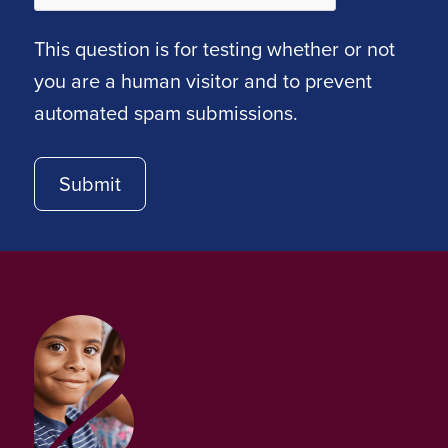
This question is for testing whether or not
you are a human visitor and to prevent
automated spam submissions.