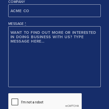
COMPANY
MESSAGE
*