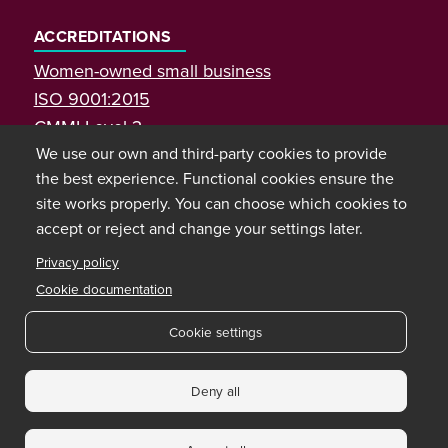
ACCREDITATIONS
Women-owned small business
ISO 9001:2015
CMMI Level 3
We use our own and third-party cookies to provide
the best experience. Functional cookies ensure the
site works properly. You can choose which cookies to
accept or reject and change your settings later.
Privacy policy
Cookie documentation
Cookie settings
Copyright © 2026 Bixal
Deny all