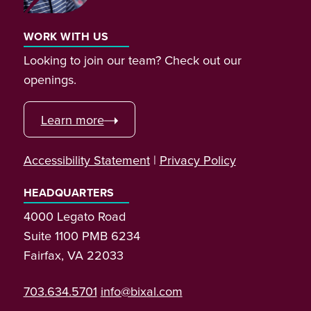
WORK WITH US
Looking to join our team? Check out our
openings.
Learn more
Accessibility Statement
|
Privacy Policy
HEADQUARTERS
4000 Legato Road
Suite 1100 PMB 6234
Fairfax, VA 22033
703.634.5701
info@bixal.com