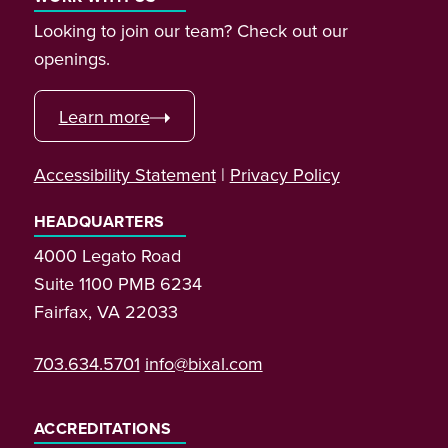
Looking to join our team? Check out our
openings.
Learn more
Accessibility Statement
|
Privacy Policy
HEADQUARTERS
4000 Legato Road
Suite 1100 PMB 6234
Fairfax, VA 22033
703.634.5701
info@bixal.com
ACCREDITATIONS