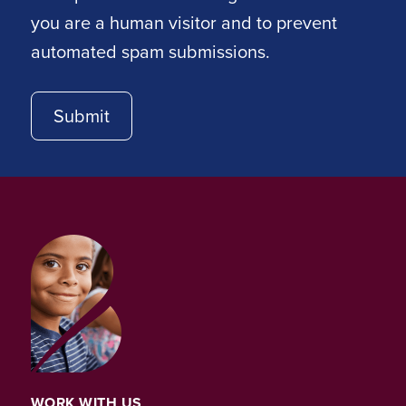
you are a human visitor and to prevent
automated spam submissions.
WORK WITH US