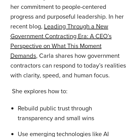
her commitment to people-centered
progress and purposeful leadership. In her
recent blog,
Leading Through a New
Government Contracting Era: A CEO’s
Perspective on What This Moment
Demands
, Carla shares how government
contractors can respond to today’s realities
with clarity, speed, and human focus.
She explores how to:
Rebuild public trust through
transparency and small wins
Use emerging technologies like AI