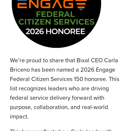
We’re proud to share that Bixal CEO Carla
Briceno has been named a 2026 Engage
Federal Citizen Services 150 honoree. This
list recognizes leaders who are driving
federal service delivery forward with
purpose, collaboration, and real-world
impact.