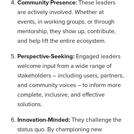
Community Presence:
These leaders
are actively involved. Whether at
events, in working groups, or through
mentorship, they show up, contribute,
and help lift the entire ecosystem.
Perspective-Seeking:
Engaged leaders
welcome input from a wide range of
stakeholders – including users, partners,
and community voices – to inform more
complete, inclusive, and effective
solutions.
Innovation-Minded:
They challenge the
status quo. By championing new