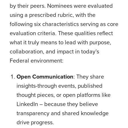
by their peers. Nominees were evaluated
using a prescribed rubric, with the
following six characteristics serving as core
evaluation criteria. These qualities reflect
what it truly means to lead with purpose,
collaboration, and impact in today’s
Federal environment:
Open Communication
: They share
insights-through events, published
thought pieces, or open platforms like
LinkedIn – because they believe
transparency and shared knowledge
drive progress.