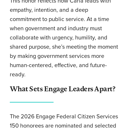
This honor reflects how Carla leads with
empathy, intention, and a deep
commitment to public service. At a time
when government and industry must
collaborate with urgency, humility, and
shared purpose, she’s meeting the moment
by making government services more
human-centered, effective, and future-
ready.
What Sets Engage Leaders Apart?
The 2026 Engage Federal Citizen Services
150 honorees are nominated and selected