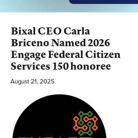
Bixal CEO Carla
Briceno Named 2026
Engage Federal Citizen
Services 150 honoree
August 21, 2025