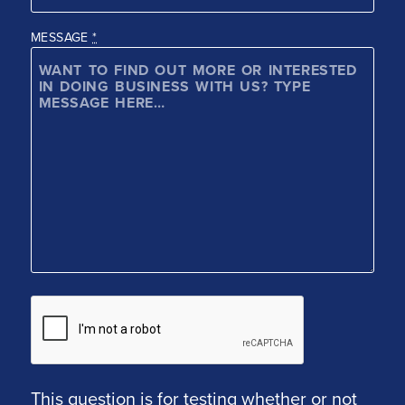
MESSAGE
*
This question is for testing whether or not