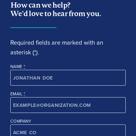
How can we help?
We'd love to hear from you.
Required fields are marked with an
asterisk (
*
).
NAME
*
EMAIL
*
COMPANY