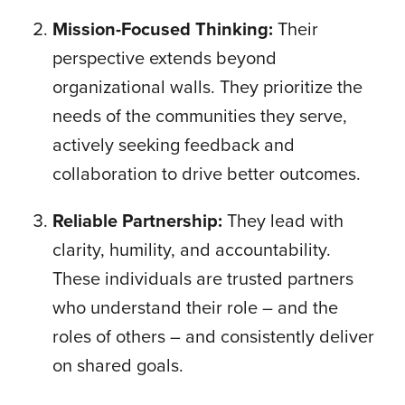
Mission-Focused Thinking:
Their
perspective extends beyond
organizational walls. They prioritize the
needs of the communities they serve,
actively seeking feedback and
collaboration to drive better outcomes.
Reliable Partnership:
They lead with
clarity, humility, and accountability.
These individuals are trusted partners
who understand their role – and the
roles of others – and consistently deliver
on shared goals.