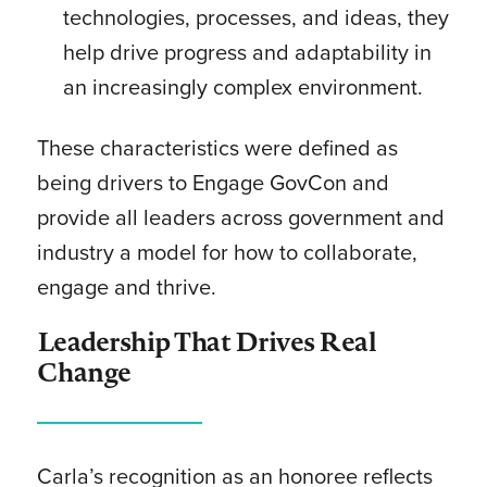
technologies, processes, and ideas, they
help drive progress and adaptability in
an increasingly complex environment.
These characteristics were defined as
being drivers to Engage GovCon and
provide all leaders across government and
industry a model for how to collaborate,
engage and thrive.
Leadership That Drives Real
Change
Carla’s recognition as an honoree reflects