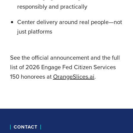
responsibly and practically
Center delivery around real people—not
just platforms
See the official announcement and the full
list of 2026 Engage Fed Citizen Services
150 honorees at
OrangeSlices.ai
.
CONTACT