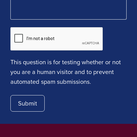
This question is for testing whether or not
you are a human visitor and to prevent
automated spam submissions.