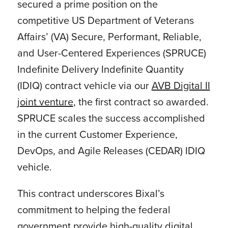
secured a prime position on the
competitive US Department of Veterans
Affairs’ (VA) Secure, Performant, Reliable,
and User-Centered Experiences (SPRUCE)
Indefinite Delivery Indefinite Quantity
(IDIQ) contract vehicle via our
AVB Digital II
joint venture
, the first contract so awarded.
SPRUCE scales the success accomplished
in the current Customer Experience,
DevOps, and Agile Releases (CEDAR) IDIQ
vehicle.
This contract underscores Bixal’s
commitment to helping the federal
government provide high-quality digital