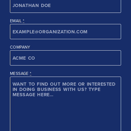
EMAIL
*
COMPANY
MESSAGE
*