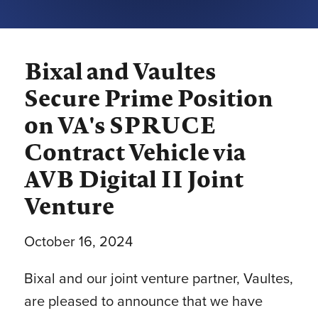
Bixal and Vaultes
Secure Prime Position
on VA's SPRUCE
Contract Vehicle via
AVB Digital II Joint
Venture
October 16, 2024
Bixal and our joint venture partner, Vaultes,
are pleased to announce that we have