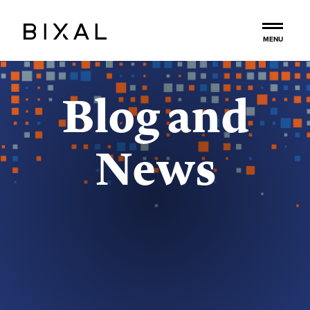
to
main
MENU
content
Blog and
News