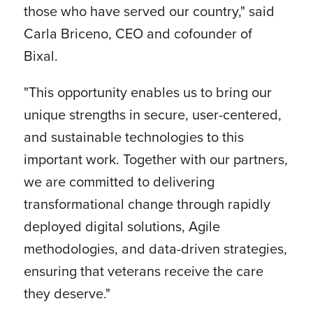
those who have served our country," said
Carla Briceno, CEO and cofounder of
Bixal.
"This opportunity enables us to bring our
unique strengths in secure, user-centered,
and sustainable technologies to this
important work. Together with our partners,
we are committed to delivering
transformational change through rapidly
deployed digital solutions, Agile
methodologies, and data-driven strategies,
ensuring that veterans receive the care
they deserve."