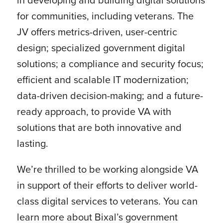
for communities, including veterans. The
JV offers metrics-driven, user-centric
design; specialized government digital
solutions; a compliance and security focus;
efficient and scalable IT modernization;
data-driven decision-making; and a future-
ready approach, to provide VA with
solutions that are both innovative and
lasting.
We’re thrilled to be working alongside VA
in support of their efforts to deliver world-
class digital services to veterans. You can
learn more about Bixal’s government