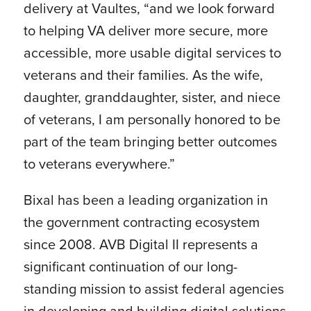
delivery at Vaultes, “and we look forward
to helping VA deliver more secure, more
accessible, more usable digital services to
veterans and their families. As the wife,
daughter, granddaughter, sister, and niece
of veterans, I am personally honored to be
part of the team bringing better outcomes
to veterans everywhere.”
Bixal has been a leading organization in
the government contracting ecosystem
since 2008. AVB Digital II represents a
significant continuation of our long-
standing mission to assist federal agencies
in developing and building digital solutions