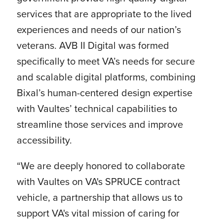
services that are appropriate to the lived
experiences and needs of our nation’s
veterans. AVB II Digital was formed
specifically to meet VA’s needs for secure
and scalable digital platforms, combining
Bixal’s human-centered design expertise
with Vaultes’ technical capabilities to
streamline those services and improve
accessibility.
“We are deeply honored to collaborate
with Vaultes on VA's SPRUCE contract
vehicle, a partnership that allows us to
support VA's vital mission of caring for