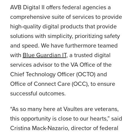
AVB Digital II offers federal agencies a
comprehensive suite of services to provide
high-quality digital products that provide
solutions with simplicity, prioritizing safety
and speed. We have furthermore teamed
with
Blue Guardian IT
, a trusted digital
services advisor to the VA Office of the
Chief Technology Officer (OCTO) and
Office of Connect Care (OCC), to ensure
successful outcomes.
“As so many here at Vaultes are veterans,
this opportunity is close to our hearts,” said
Cristina Mack-Nazario, director of federal