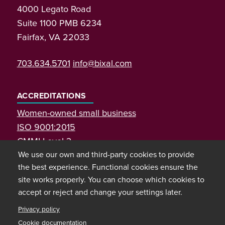
4000 Legato Road
Suite 1100 PMB 6234
Fairfax, VA 22033
703.634.5701
info@bixal.com
ACCREDITATIONS
Women-owned small business
ISO 9001:2015
CMMI Level 3
We use our own and third-party cookies to provide
the best experience. Functional cookies ensure the
site works properly. You can choose which cookies to
accept or reject and change your settings later.
Privacy policy
Cookie documentation