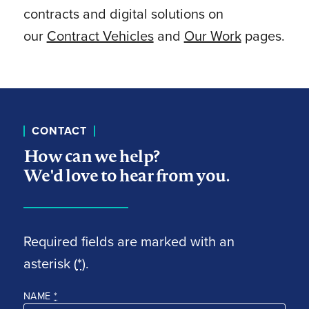
contracts and digital solutions on
our
Contract Vehicles
and
Our Work
pages.
CONTACT
How can we help?
We'd love to hear from you.
Required fields are marked with an
asterisk (
*
).
NAME
*