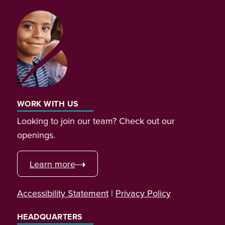
WORK WITH US
Looking to join our team? Check out our
openings.
Learn more
Accessibility Statement
|
Privacy Policy
HEADQUARTERS