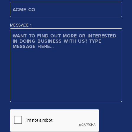
MESSAGE
*