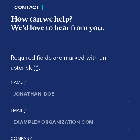
CONTACT
How can we help?
We'd love to hear from you.
Required fields are marked with an
asterisk (
*
).
NAME
*
EMAIL
*
COMPANY