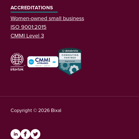
ACCREDITATIONS
Women-owned small business
ISO 9001:2015
CMMI Level 3
Copyright © 2026 Bixal