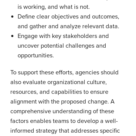
is working, and what is not.
Define clear objectives and outcomes,
and gather and analyze relevant data.
Engage with key stakeholders and
uncover potential challenges and
opportunities.
To support these efforts, agencies should
also evaluate organizational culture,
resources, and capabilities to ensure
alignment with the proposed change. A
comprehensive understanding of these
factors enables teams to develop a well-
informed strategy that addresses specific