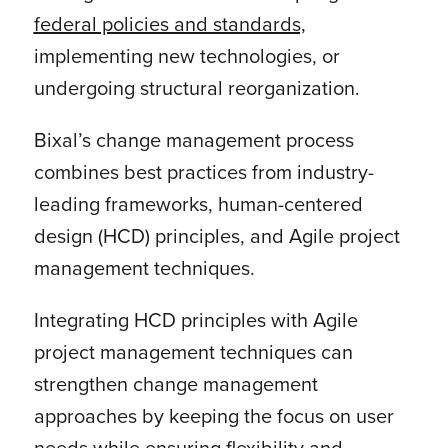
federal policies and standards,
implementing new technologies, or
undergoing structural reorganization.
Bixal’s change management process
combines best practices from industry-
leading frameworks, human-centered
design (HCD) principles, and Agile project
management techniques.
Integrating HCD principles with Agile
project management techniques can
strengthen change management
approaches by keeping the focus on user
needs while ensuring flexibility and