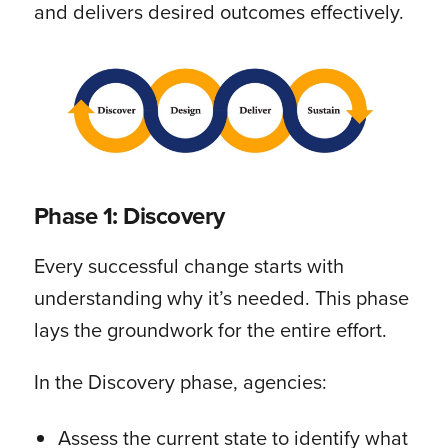
and delivers desired outcomes effectively.
Phase 1: Discovery
Every successful change starts with
understanding why it’s needed. This phase
lays the groundwork for the entire effort.
In the Discovery phase, agencies:
Assess the current state to identify what