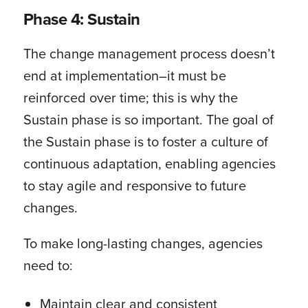
Phase 4: Sustain
The change management process doesn’t
end at implementation–it must be
reinforced over time; this is why the
Sustain phase is so important. The goal of
the Sustain phase is to foster a culture of
continuous adaptation, enabling agencies
to stay agile and responsive to future
changes.
To make long-lasting changes, agencies
need to:
Maintain clear and consistent