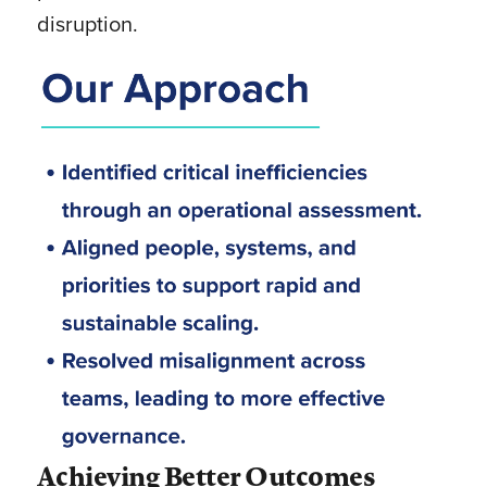
disruption.
Achieving Better Outcomes