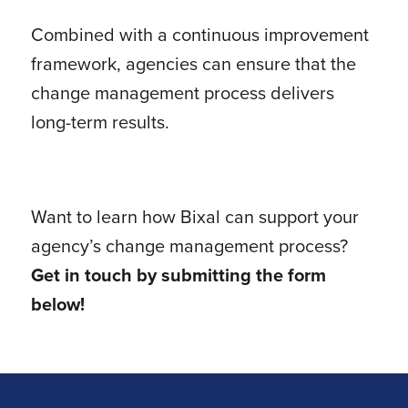
Combined with a continuous improvement
framework, agencies can ensure that the
change management process delivers
long-term results.
Want to learn how Bixal can support your
agency’s change management process?
Get in touch by submitting the form
below!