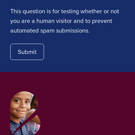
This question is for testing whether or not
you are a human visitor and to prevent
automated spam submissions.