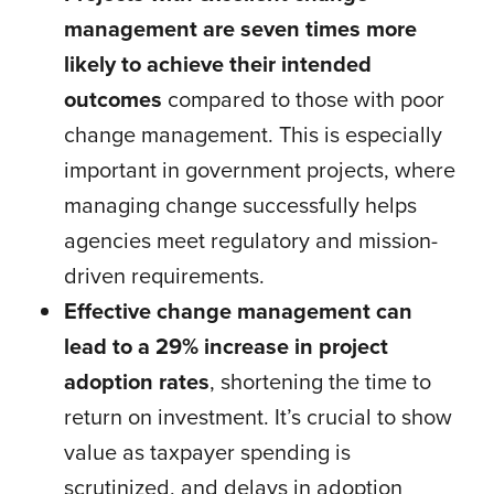
management are seven times more
likely to achieve their intended
outcomes
compared to those with poor
change management. This is especially
important in government projects, where
managing change successfully helps
agencies meet regulatory and mission-
driven requirements.
Effective change management can
lead to a 29% increase in project
adoption rates
, shortening the time to
return on investment. It’s crucial to show
value as taxpayer spending is
scrutinized, and delays in adoption