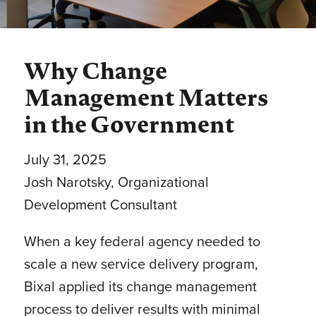
Why Change
Management Matters
in the Government
July 31, 2025
Josh Narotsky
, Organizational
Development Consultant
When a key federal agency needed to
scale a new service delivery program,
Bixal applied its change management
process to deliver results with minimal