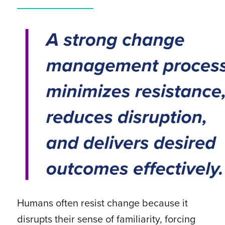
Humans often resist change because it
disrupts their sense of familiarity, forcing