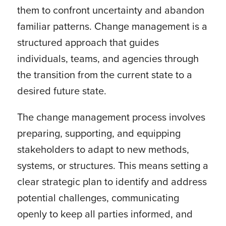
them to confront uncertainty and abandon
familiar patterns. Change management is a
structured approach that guides
individuals, teams, and agencies through
the transition from the current state to a
desired future state.
The change management process involves
preparing, supporting, and equipping
stakeholders to adapt to new methods,
systems, or structures. This means setting a
clear strategic plan to identify and address
potential challenges, communicating
openly to keep all parties informed, and