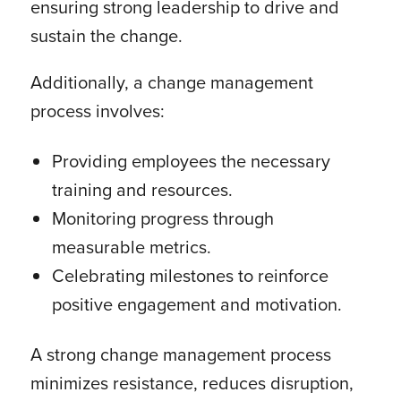
ensuring strong leadership to drive and
sustain the change.
Additionally, a change management
process involves:
Providing employees the necessary
training and resources.
Monitoring progress through
measurable metrics.
Celebrating milestones to reinforce
positive engagement and motivation.
A strong change management process
minimizes resistance, reduces disruption,