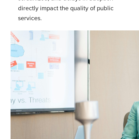
directly impact the quality of public
services.