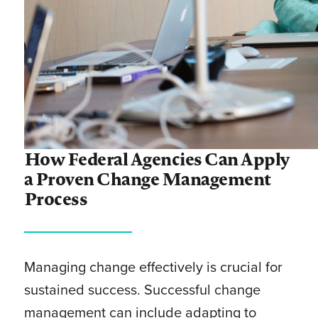
How Federal Agencies Can Apply
a Proven Change Management
Process
Managing change effectively is crucial for
sustained success. Successful change
management can include adapting to