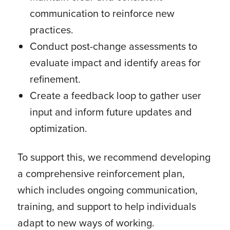
communication to reinforce new
practices.
Conduct post-change assessments to
evaluate impact and identify areas for
refinement.
Create a feedback loop to gather user
input and inform future updates and
optimization.
To support this, we recommend developing
a comprehensive reinforcement plan,
which includes ongoing communication,
training, and support to help individuals
adapt to new ways of working.