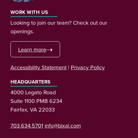
WORK WITH US
Looking to join our team? Check out our
openings.
Learn more
Accessibility Statement
|
Privacy Policy
HEADQUARTERS
4000 Legato Road
Suite 1100 PMB 6234
Fairfax, VA 22033
703.634.5701
info@bixal.com