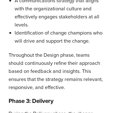
A communications strategy that aligns
with the organizational culture and
effectively engages stakeholders at all
levels.
Identification of change champions who
will drive and support the change.
Throughout the Design phase, teams
should continuously refine their approach
based on feedback and insights. This
ensures that the strategy remains relevant,
responsive, and effective.
Phase 3: Delivery