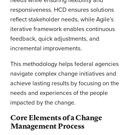
responsiveness. HCD ensures solutions
reflect stakeholder needs, while Agile’s
iterative framework enables continuous
feedback, quick adjustments, and
incremental improvements.
This methodology helps federal agencies
navigate complex change initiatives and
achieve lasting results by focusing on the
needs and experiences of the people
impacted by the change.
Core Elements of a Change
Management Process