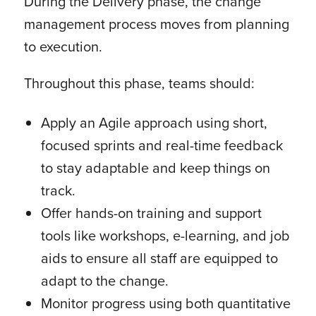
During the Delivery phase, the change
management process moves from planning
to execution.
Throughout this phase, teams should:
Apply an Agile approach using short,
focused sprints and real-time feedback
to stay adaptable and keep things on
track.
Offer hands-on training and support
tools like workshops, e-learning, and job
aids to ensure all staff are equipped to
adapt to the change.
Monitor progress using both quantitative