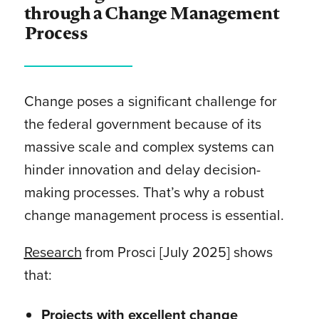
through a Change Management
Process
Change poses a significant challenge for
the federal government because of its
massive scale and complex systems can
hinder innovation and delay decision-
making processes. That’s why a robust
change management process is essential.
Research
from Prosci [July 2025] shows
that:
Projects with excellent change