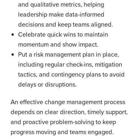
and qualitative metrics, helping
leadership make data-informed
decisions and keep teams aligned.
Celebrate quick wins to maintain
momentum and show impact.
Put a risk management plan in place,
including regular check-ins, mitigation
tactics, and contingency plans to avoid
delays or disruptions.
An effective change management process
depends on clear direction, timely support,
and proactive problem-solving to keep
progress moving and teams engaged.