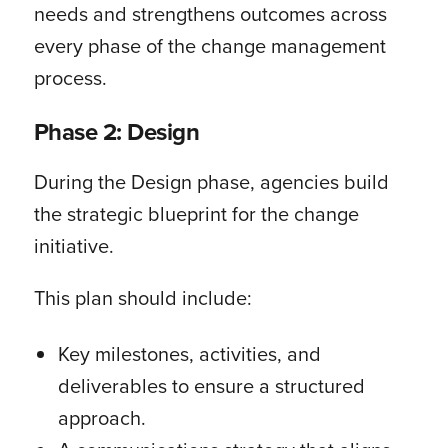
needs and strengthens outcomes across
every phase of the change management
process.
Phase 2: Design
During the Design phase, agencies build
the strategic blueprint for the change
initiative.
This plan should include:
Key milestones, activities, and
deliverables to ensure a structured
approach.