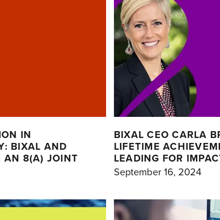
ION IN
BIXAL CEO CARLA B
: BIXAL AND
LIFETIME ACHIEVE
AN 8(A) JOINT
LEADING FOR IMPA
September 16, 2024