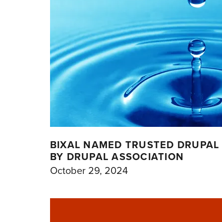
BIXAL NAMED TRUSTED DRUPAL 
BY DRUPAL ASSOCIATION
October 29, 2024