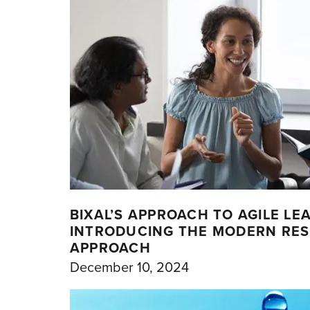
BIXAL’S APPROACH TO AGILE LE
INTRODUCING THE MODERN RE
APPROACH
December 10, 2024