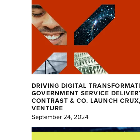
DRIVING DIGITAL TRANSFORMAT
GOVERNMENT SERVICE DELIVERY
CONTRAST & CO. LAUNCH CRUX, 
VENTURE
September 24, 2024