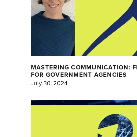
MASTERING COMMUNICATION: FI
FOR GOVERNMENT AGENCIES
July 30, 2024