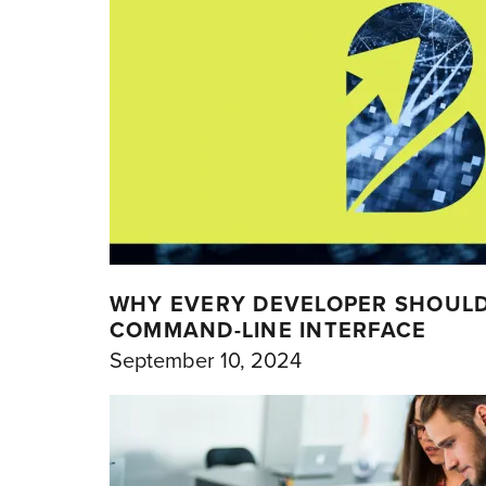
WHY EVERY DEVELOPER SHOUL
COMMAND-LINE INTERFACE
September 10, 2024