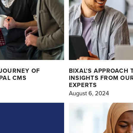
 JOURNEY OF
BIXAL'S APPROACH
UPAL CMS
INSIGHTS FROM OU
EXPERTS
August 6, 2024