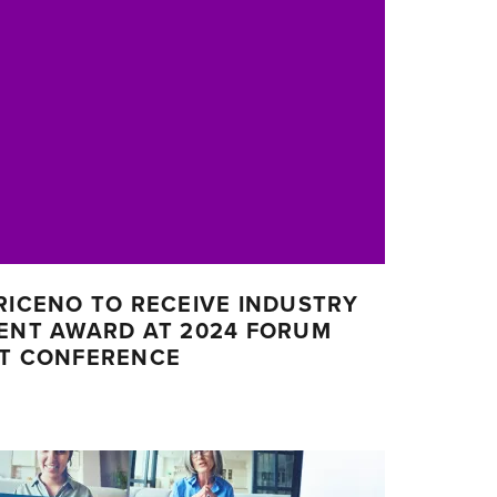
RICENO TO RECEIVE INDUSTRY
MENT AWARD AT 2024 FORUM
CT CONFERENCE