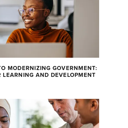
 TO MODERNIZING GOVERNMENT:
R LEARNING AND DEVELOPMENT