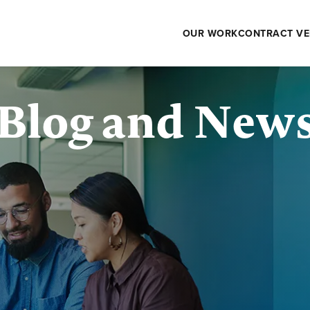
OUR WORK
CONTRACT VE
Blog and New