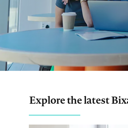
Explore the latest Bi