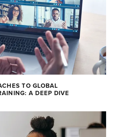
ACHES TO GLOBAL
INING: A DEEP DIVE