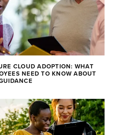
URE CLOUD ADOPTION: WHAT
OYEES NEED TO KNOW ABOUT
GUIDANCE