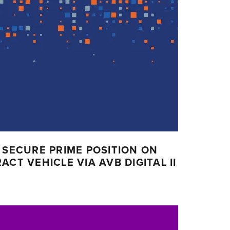
 SECURE PRIME POSITION ON
CT VEHICLE VIA AVB DIGITAL II