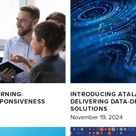
ARNING:
INTRODUCING AṬAL
SPONSIVENESS
DELIVERING DATA-
SOLUTIONS
November 19, 2024