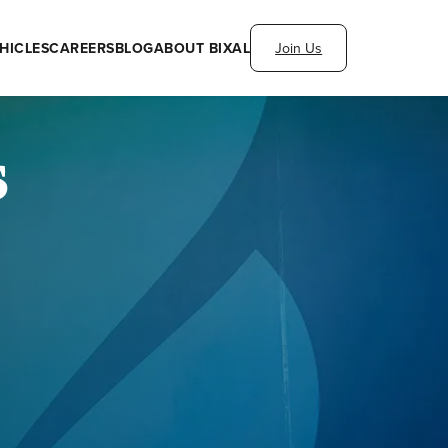
HICLES
CAREERS
BLOG
ABOUT BIXAL
Join Us
s