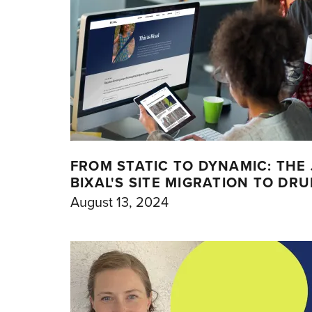
FROM STATIC TO DYNAMIC: THE
BIXAL'S SITE MIGRATION TO DR
August 13, 2024