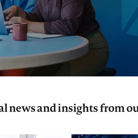
xal news and insights from ou