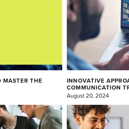
D MASTER THE
INNOVATIVE APPRO
COMMUNICATION TRA
August 20, 2024