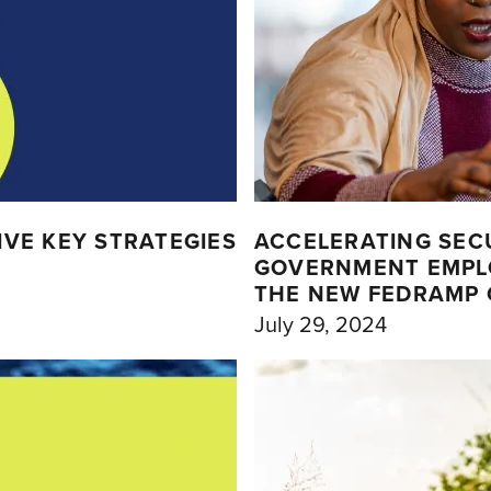
VE KEY STRATEGIES
ACCELERATING SEC
GOVERNMENT EMPL
THE NEW FEDRAMP 
July 29, 2024