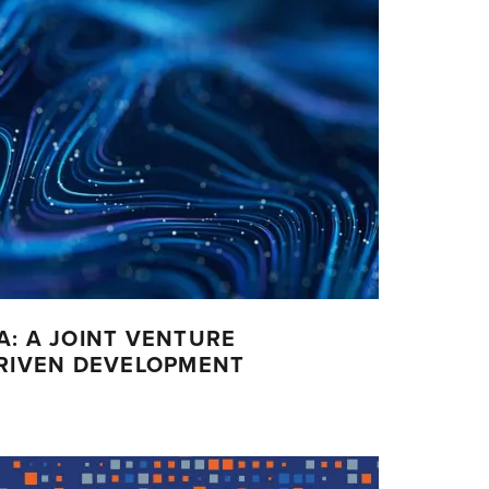
A: A JOINT VENTURE
DRIVEN DEVELOPMENT