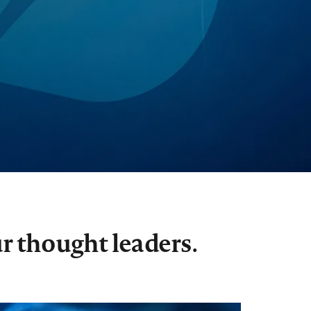
r thought leaders.