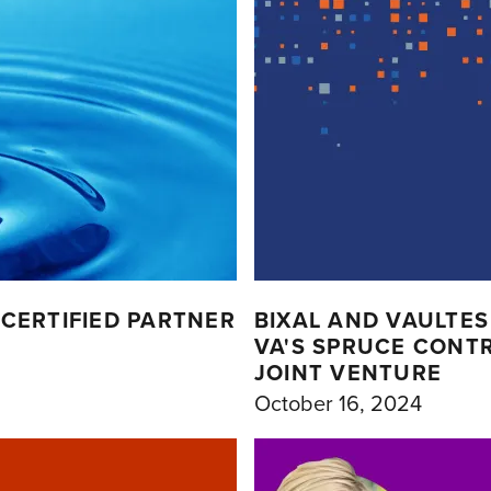
CERTIFIED PARTNER
BIXAL AND VAULTES
VA'S SPRUCE CONTRA
JOINT VENTURE
October 16, 2024